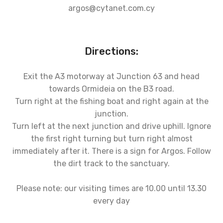
argos@cytanet.com.cy
Directions:
Exit the A3 motorway at Junction 63 and head
towards Ormideia on the B3 road.
Turn right at the fishing boat and right again at the
junction.
Turn left at the next junction and drive uphill. Ignore
the first right turning but turn right almost
immediately after it. There is a sign for Argos. Follow
the dirt track to the sanctuary.
Please note: our visiting times are 10.00 until 13.30
every day