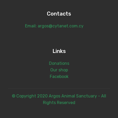
Contacts
Email: argos@cytanet.com.cy
Links
Donations
Our shop
Facebook
© Copyright 2020 Argos Animal Sanctuary - All
Rights Reserved