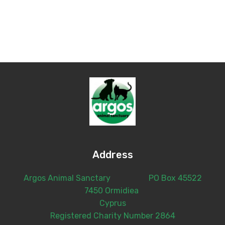
Address
Argos Animal Sanctary PO Box 45522
7450 Ormidiea
Cyprus
Registered Charity Number 2864