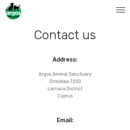
Contact us
Address:
Argos Animal Sanctuary
Ormidiea 7250
Larnaca District
Cyprus
Email: